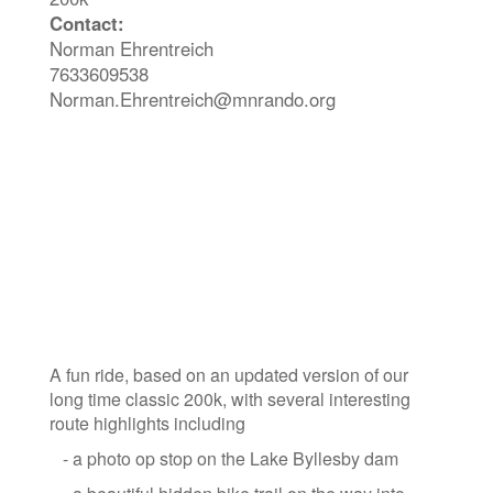
Contact:
Norman Ehrentreich
7633609538
Norman.Ehrentreich@mnrando.org
A fun ride, based on an updated version of our
long time classic 200k, with several interesting
route highlights including
- a photo op stop on the Lake Byllesby dam