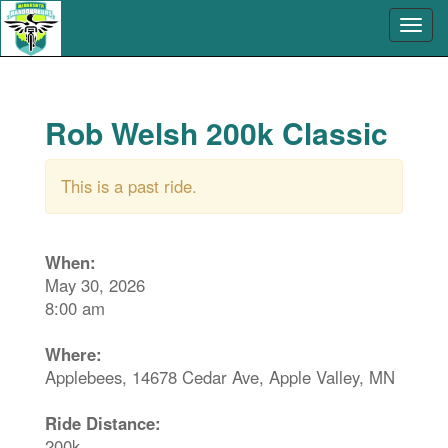
Rob Welsh 200k Classic
This is a past ride.
When:
May 30, 2026
8:00 am
Where:
Applebees, 14678 Cedar Ave, Apple Valley, MN
Ride Distance:
200k