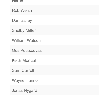
Rob Welsh
Dan Bailey
Shelby Miller
William Watson
Gus Koutsouvas
Keith Morical
Sam Carroll
Wayne Hanno
Jonas Nygard