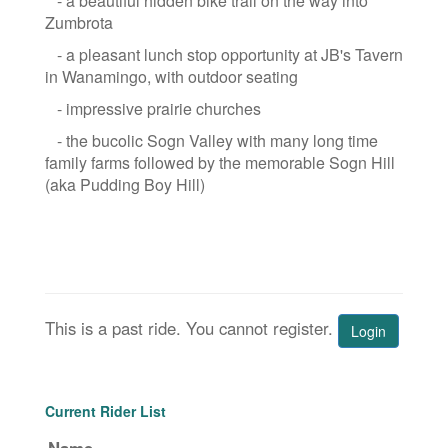
- a beautiful hidden bike trail on the way into
Zumbrota
- a pleasant lunch stop opportunity at JB's Tavern
in Wanamingo, with outdoor seating
- impressive prairie churches
- the bucolic Sogn Valley with many long time
family farms followed by the memorable Sogn Hill
(aka Pudding Boy Hill)
This is a past ride. You cannot register.
Login
Current Rider List
Name