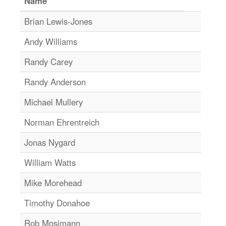
Name
Brian Lewis-Jones
Andy Williams
Randy Carey
Randy Anderson
Michael Mullery
Norman Ehrentreich
Jonas Nygard
William Watts
Mike Morehead
Timothy Donahoe
Rob Mosimann