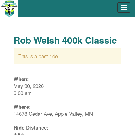
Rob Welsh 400k Classic
This is a past ride.
When:
May 30, 2026
6:00 am
Where:
14678 Cedar Ave, Apple Valley, MN
Ride Distance:
400k