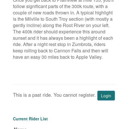
follow significant parts of the 300k route, with a
couple of new roads thrown in. A typical highlight
is the Milville to South Troy section (with mostly a
gently incline) along the Root River on your left.
The 400k rider should experience this around
sunset and it has always been a highlight of each
ride. After a night rest stop in Zumbrota, riders
keep rolling back to Cannon Falls and then will
have an easy 30 miles back to Apple Valley.
This is a past ride. You cannot register.
Login
Current Rider List