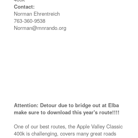
Contact:
Norman Ehrentreich
763-360-9538
Norman@mnrando.org
Attention: Detour due to bridge out at Elba
make sure to download this year's route!!!!
One of our best routes, the Apple Valley Classic
400k is challenging, covers many great roads