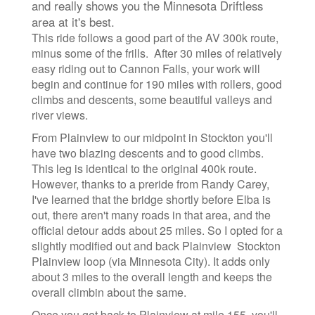
and really shows you the Minnesota Driftless
area at it's best.
This ride follows a good part of the AV 300k route,
minus some of the frills. After 30 miles of relatively
easy riding out to Cannon Falls, your work will
begin and continue for 190 miles with rollers, good
climbs and descents, some beautiful valleys and
river views.
From Plainview to our midpoint in Stockton you'll
have two blazing descents and to good climbs.
This leg is identical to the original 400k route.
However, thanks to a preride from Randy Carey,
I've learned that the bridge shortly before Elba is
out, there aren't many roads in that area, and the
official detour adds about 25 miles. So I opted for a
slightly modified out and back Plainview Stockton
Plainview loop (via Minnesota City). It adds only
about 3 miles to the overall length and keeps the
overall climbin about the same.
Once you get back to Plainview at mile 155, you'll