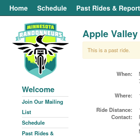
Home
Schedule
Past Rides & Repor
Apple Valley
This is a past ride.
When:
Welcome
Where:
Join Our Mailing
Ride Distance:
List
Contact:
Schedule
Past Rides &