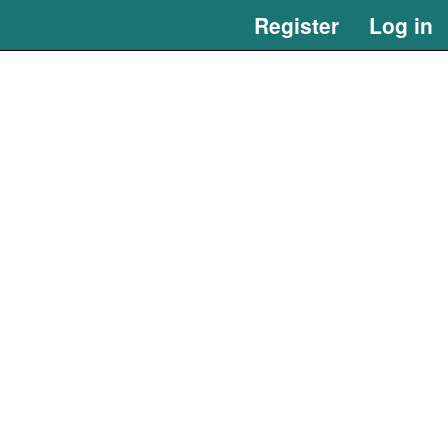
Register
Log in