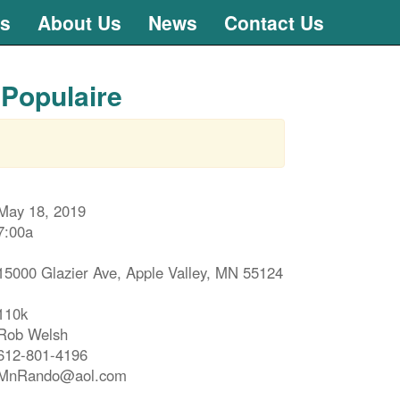
ts
About Us
News
Contact Us
 Populaire
May 18, 2019
7:00a
15000 Glazier Ave, Apple Valley, MN 55124
110k
Rob Welsh
612-801-4196
MnRando@aol.com