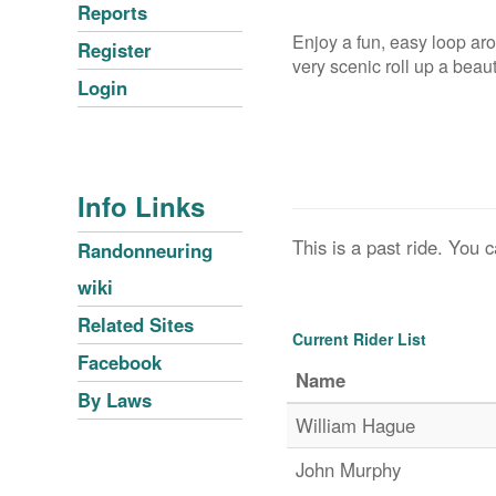
Reports
Enjoy a fun, easy loop ar
Register
very scenic roll up a beaut
Login
Info Links
This is a past ride. You c
Randonneuring
wiki
Related Sites
Current Rider List
Facebook
Name
By Laws
William Hague
John Murphy