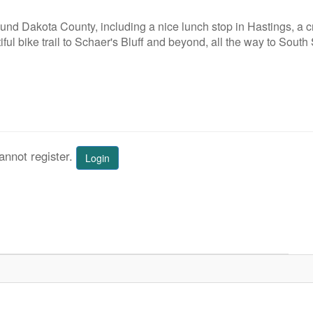
ound Dakota County, including a nice lunch stop in Hastings, a 
iful bike trail to Schaer's Bluff and beyond, all the way to South 
annot register.
Login