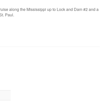
cruise along the Mississippi up to Lock and Dam #2 and a
St. Paul.