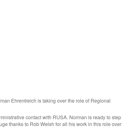
n Ehrentreich is taking over the role of Regional
dministrative contact with RUSA. Norman is ready to step
ge thanks to Rob Welsh for all his work in this role over