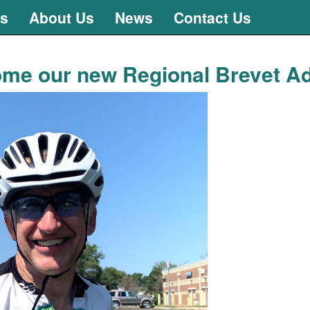
ts
About Us
News
Contact Us
me our new Regional Brevet Ad