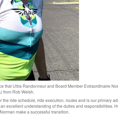
e that Ultra Randonneur and Board Member Extraordinaire Norma
A) from Rob Welsh.
 the ride schedule, ride execution, routes and is our primary a
an excellent understanding of the duties and responsibilities. Hu
g Norman make a successful transition.