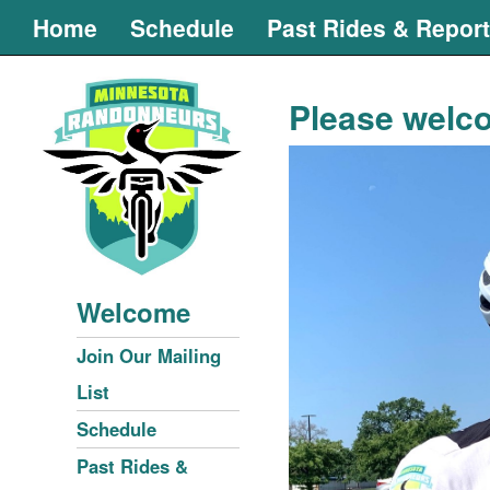
Home
Schedule
Past Rides & Repor
Please welco
Welcome
Join Our Mailing
List
Schedule
Past Rides &