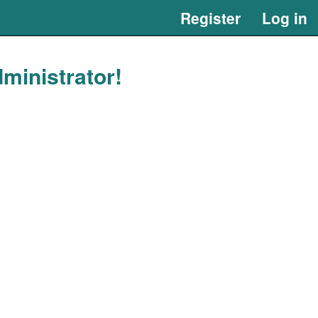
Register
Log in
ministrator!