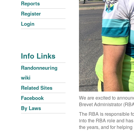
Reports
Register
Login
Info Links
Randonneuring
wiki
Related Sites
We are excited to announc
Facebook
Brevet Administrator (RB
By Laws
The RBA is responsible for
into the RBA role and has 
the years, and for helpin