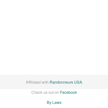
Affiliated with
Randonneurs USA
Check us out on
Facebook
By Laws