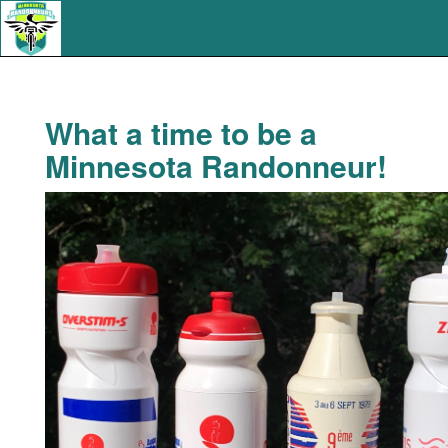
What a time to be a
Minnesota Randonneur!