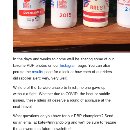
In the days
and weeks t
o come we'll be sharing some of our
favorite PBP photos on our
Instagram
page. You can also
peruse the
results
page for a look at how each of our riders
did (spoiler alert: very, very well).
While 5 of the 15 were unable to finish, no one gave up
without a fight. Whether due to COVID, the heat or saddle
issues, these riders all deserve a round of applause at the
next brevet.
What questions do you have for our PBP champions? Send
us an email at kate@mnrando.org and we'll be sure to feature
the answers in a future newsletter!