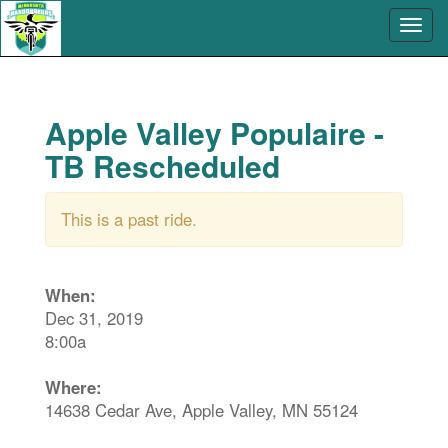
Apple Valley Populaire -
TB Rescheduled
This is a past ride.
When:
Dec 31, 2019
8:00a
Where:
14638 Cedar Ave, Apple Valley, MN 55124