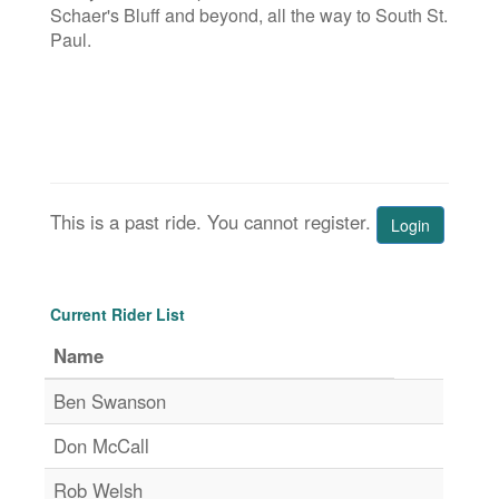
Schaer's Bluff and beyond, all the way to South St.
Paul.
This is a past ride. You cannot register.
Login
Current Rider List
Name
Ben Swanson
Don McCall
Rob Welsh