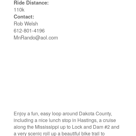
Ride Distance:
110k
Contact:
Rob Welsh
612-801-4196
MnRando@aol.com
Enjoy a fun, easy loop around Dakota County,
including a nice lunch stop in Hastings, a cruise
along the Mississippi up to Lock and Dam #2 and
a very scenic roll up a beautiful bike trail to