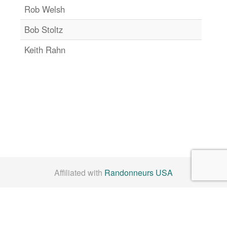
Rob Welsh
Bob Stoltz
Keith Rahn
Affiliated with
Randonneurs USA
Check us out on
Facebook
By Laws