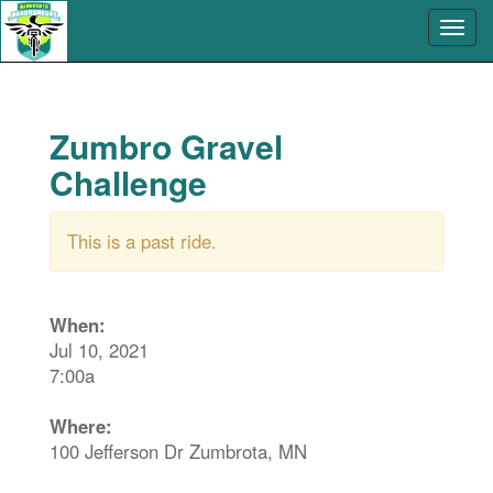
Zumbro Gravel
Challenge
This is a past ride.
When:
Jul 10, 2021
7:00a
Where:
100 Jefferson Dr Zumbrota, MN