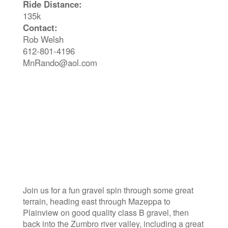
Ride Distance:
135k
Contact:
Rob Welsh
612-801-4196
MnRando@aol.com
Join us for a fun gravel spin through some great
terrain, heading east through Mazeppa to
Plainview on good quality class B gravel, then
back into the Zumbro river valley, including a great