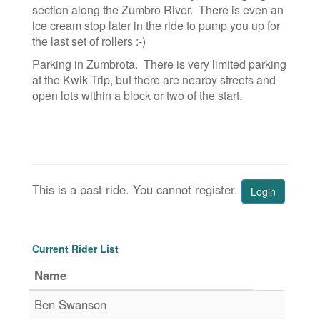
section along the Zumbro River. There is even an
ice cream stop later in the ride to pump you up for
the last set of rollers :-)
Parking in Zumbrota. There is very limited parking
at the Kwik Trip, but there are nearby streets and
open lots within a block or two of the start.
This is a past ride. You cannot register.
Login
Current Rider List
Name
Ben Swanson