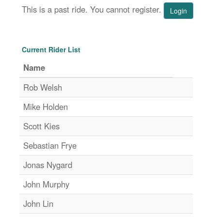
This is a past ride. You cannot register.
Login
Current Rider List
Name
Rob Welsh
Mike Holden
Scott Kies
Sebastian Frye
Jonas Nygard
John Murphy
John Lin