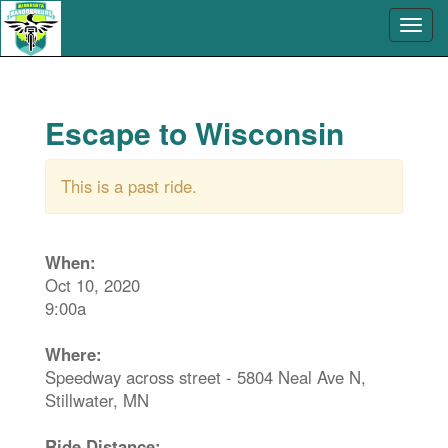
Escape to Wisconsin
This is a past ride.
When:
Oct 10, 2020
9:00a
Where:
Speedway across street - 5804 Neal Ave N,
Stillwater, MN
Ride Distance: