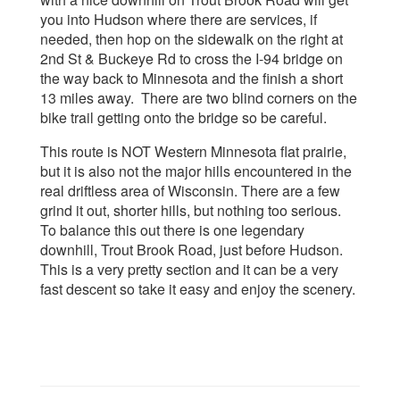
you into Hudson where there are services, if
needed, then hop on the sidewalk on the right at
2nd St & Buckeye Rd to cross the I-94 bridge on
the way back to Minnesota and the finish a short
13 miles away. There are two blind corners on the
bike trail getting onto the bridge so be careful.
This route is NOT Western Minnesota flat prairie,
but it is also not the major hills encountered in the
real driftless area of Wisconsin. There are a few
grind it out, shorter hills, but nothing too serious.
To balance this out there is one legendary
downhill, Trout Brook Road, just before Hudson.
This is a very pretty section and it can be a very
fast descent so take it easy and enjoy the scenery.