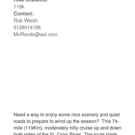
119k
Contact:
Rob Welsh
6128014196
MnRando@aol.com
Need a way to enjoy some nice scenery and quiet
roads to prepare to wind up the season? This 74-
mile (119Km), moderately hilly cruise up and down
both sides of the St. Croix River. The route starts