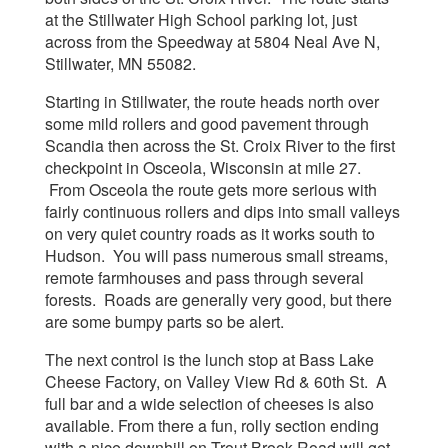
at the Stillwater High School parking lot, just
across from the Speedway at 5804 Neal Ave N,
Stillwater, MN 55082.
Starting in Stillwater, the route heads north over
some mild rollers and good pavement through
Scandia then across the St. Croix River to the first
checkpoint in Osceola, Wisconsin at mile 27.
From Osceola the route gets more serious with
fairly continuous rollers and dips into small valleys
on very quiet country roads as it works south to
Hudson. You will pass numerous small streams,
remote farmhouses and pass through several
forests. Roads are generally very good, but there
are some bumpy parts so be alert.
The next control is the lunch stop at Bass Lake
Cheese Factory, on Valley View Rd & 60th St. A
full bar and a wide selection of cheeses is also
available. From there a fun, rolly section ending
with a nice downhill on Trout Brook Road will get