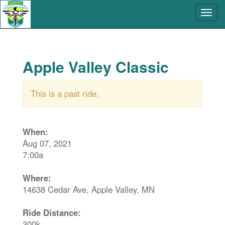
Apple Valley Classic
This is a past ride.
When:
Aug 07, 2021
7:00a
Where:
14638 Cedar Ave, Apple Valley, MN
Ride Distance:
300k