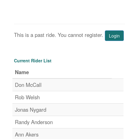
This is a past ride. You cannot register.
Login
Current Rider List
Name
Don McCall
Rob Welsh
Jonas Nygard
Randy Anderson
Ann Akers