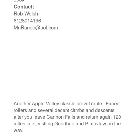
Contact:
Rob Welsh
6128014196
MnRando@aol.com
Another Apple Valley classic brevet route. Expect
rollers and several decent climbs and descents
after you leave Cannon Falls and return again 120
miles later, visiting Goodhue and Plainview on the
way.