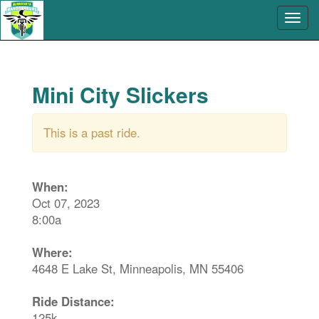
Mini City Slickers
This is a past ride.
When:
Oct 07, 2023
8:00a
Where:
4648 E Lake St, Minneapolis, MN 55406
Ride Distance:
125k