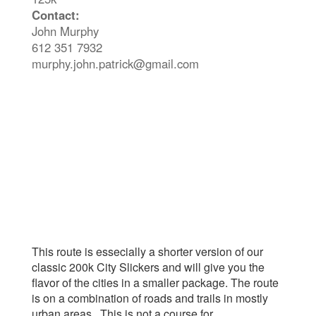
Contact:
John Murphy
612 351 7932
murphy.john.patrick@gmail.com
This route is essecially a shorter version of our
classic 200k City Slickers and will give you the
flavor of the cities in a smaller package. The route
is on a combination of roads and trails in mostly
urban areas. This is not a course for