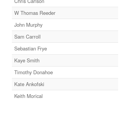
Chris Carlson
W Thomas Reeder
John Murphy
Sam Carroll
Sebastian Frye
Kaye Smith
Timothy Donahoe
Kate Ankofski
Keith Morical