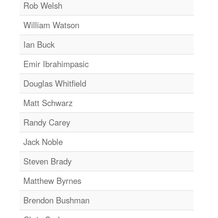
Rob Welsh
William Watson
Ian Buck
Emir Ibrahimpasic
Douglas Whitfield
Matt Schwarz
Randy Carey
Jack Noble
Steven Brady
Matthew Byrnes
Brendon Bushman