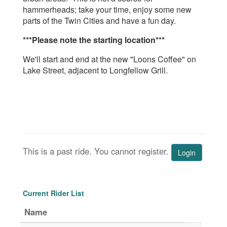
hammerheads; take your time, enjoy some new
parts of the Twin Cities and have a fun day.
***Please note the starting location***
We'll start and end at the new "Loons Coffee" on
Lake Street, adjacent to Longfellow Grill.
This is a past ride. You cannot register.
Login
Current Rider List
Name