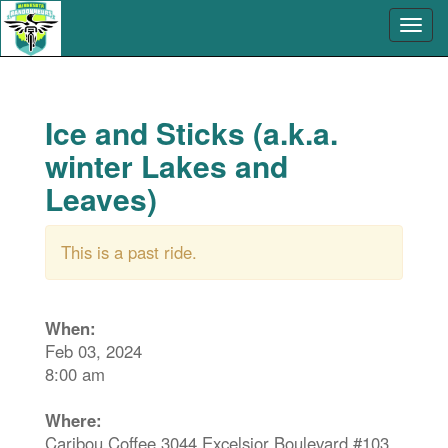
Ice and Sticks (a.k.a.
winter Lakes and
Leaves)
This is a past ride.
When:
Feb 03, 2024
8:00 am
Where:
Caribou Coffee 3044 Excelsior Boulevard #103