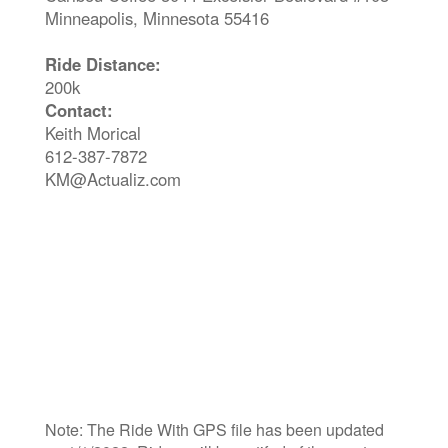
Minneapolis, Minnesota 55416
Ride Distance:
200k
Contact:
Keith Morical
612-387-7872
KM@Actualiz.com
Note: The Ride With GPS file has been updated