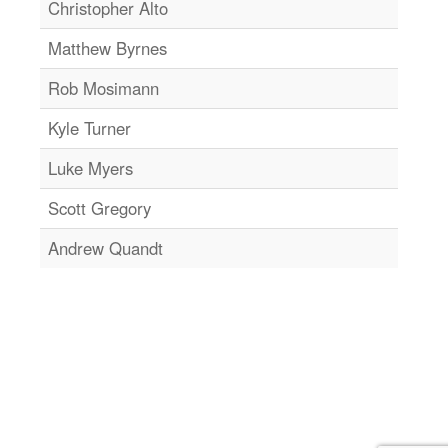
Christopher Alto
Matthew Byrnes
Rob Mosimann
Kyle Turner
Luke Myers
Scott Gregory
Andrew Quandt