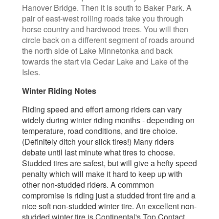
Hanover Bridge. Then it is south to Baker Park. A
pair of east-west rolling roads take you through
horse country and hardwood trees. You will then
circle back on a different segment of roads around
the north side of Lake Minnetonka and back
towards the start via Cedar Lake and Lake of the
Isles.
Winter Riding Notes
Riding speed and effort among riders
can vary
widely during winter riding months - depending on
temperature, road conditions, and tire choice.
(Definitely ditch your slick tires!) Many riders
debate until last minute what tires to choose.
Studded tires are safest, but will give a hefty speed
penalty which will make it hard to keep up with
other non-studded riders. A commmon
compromise is riding just a studded front tire and a
nice soft non-studded winter tire. An excellent non-
studded winter tire is Continental's Top Contact