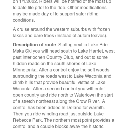
on 1/1/2022. Riders will be notifed of the most up
to date file prior to the ride. Other modifications
may be made day of to support safer riding
conditions.
A cruise around the western suburbs with frozen
lakes and bare trees (instead of autom leaves).
Description of route
. Stating next to Lake Bde
Maka Ski you will head south to Lake Harriet, west
past Interlochen Country Club, and out to some
hidden roads on the south shores of Lake
Minnetonka. After a control enjoy the soft woods
surrounding the roads west to Lake Waconia and
climb hills that provide beautiful vistas of Lake
Waconia. After a second control you will enter
open country and ride north to Watertown the start
of a stretch northeast along the Crow River.
A
control has been added in
Delano for warmth.
Then you ride winding road just outside Lake
Rebecca Park. The northern most point provides a
control and a couple blocks away the historic