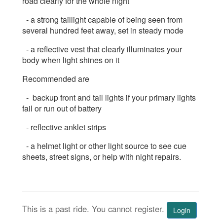
road clearly for the whole night
- a strong taillight capable of being seen from
several hundred feet away, set in steady mode
- a reflective vest that clearly illuminates your
body when light shines on it
Recommended are
- backup front and tail lights if your primary lights
fail or run out of battery
- reflective anklet strips
- a helmet light or other light source to see cue
sheets, street signs, or help with night repairs.
This is a past ride. You cannot register.
Login