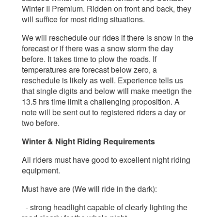
Winter II Premium. Ridden on front and back, they
will suffice for most riding situations.
We will reschedule our rides if there is snow in the
forecast or if there was a snow storm the day
before. It takes time to plow the roads.
If
temperatures are forecast below zero, a
reschedule is likely as well. Experience tells us
that single digits and below will make meetign the
13.5 hrs time limit a challenging proposition.
A
note will be sent out to registered riders a day or
two before.
Winter & Night Riding Requirements
All riders must have good to excellent night riding
equipment.
Must have are (We will ride in the dark):
- strong headlight capable of clearly lighting the