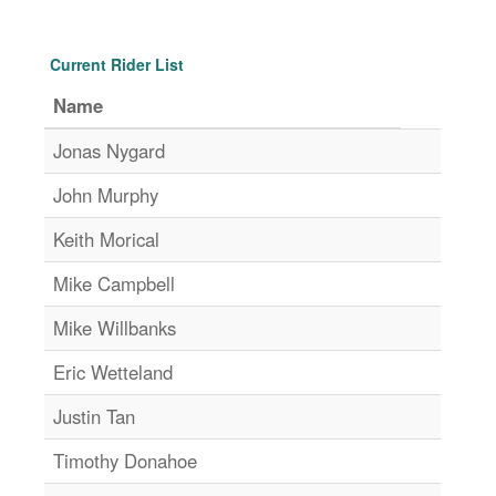
Current Rider List
Name
Jonas Nygard
John Murphy
Keith Morical
Mike Campbell
Mike Willbanks
Eric Wetteland
Justin Tan
Timothy Donahoe