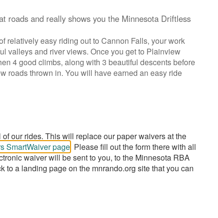
at roads and really shows you the Minnesota Driftless
of relatively easy riding out to Cannon Falls, your work
ul valleys and river views. Once you get to Plainview
t then 4 good climbs, along with 3 beautiful descents before
new roads thrown in. You will have earned an easy ride
of our rides. This will replace our paper waivers at the
urs SmartWaiver page
. Please fill out the form there with all
ctronic waiver will be sent to you, to the Minnesota RBA
ck to a landing page on the mnrando.org site that you can