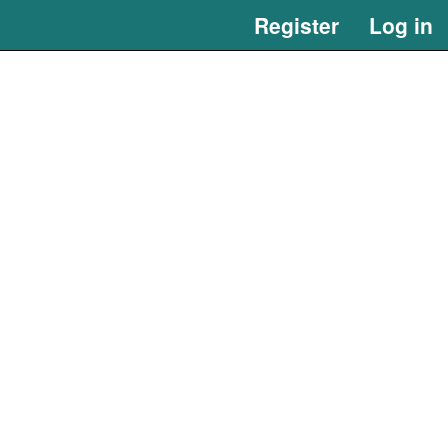
Register
Log in