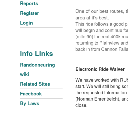
Reports
One of our best routes, 
Register
area at it's best.
Login
This ride follows a good pa
will begin and continue fo
(mile 90) the real 400k rou
returning to Plainview and
back in from Cannon Falls
Info Links
Randonneuring
Electronic Ride Waiver
wiki
We have worked with RUSA o
Related Sites
start. We will still bring
the requested information.
Facebook
(Norman Ehrentreich), and
By Laws
close.