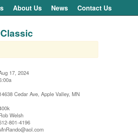
ts
About Us
News
Contact Us
 Classic
Aug 17, 2024
6:00a
14638 Cedar Ave, Apple Valley, MN
400k
Rob Welsh
612-801-4196
MnRando@aol.com