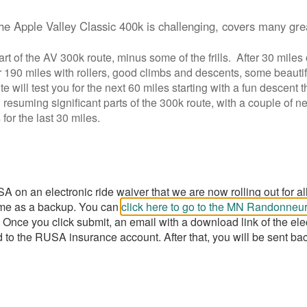
the Apple Valley Classic 400k is challenging, covers many gre
rt of the AV 300k route, minus some of the frills. After 30 miles 
r 190 miles with rollers, good climbs and descents, some beautif
te will test you for the next 60 miles starting with a fun descen
 resuming significant parts of the 300k route, with a couple of 
 for the last 30 miles.
n an electronic ride waiver that we are now rolling out for all 
 some as a backup. You can
click here to go to the MN Randonne
 Once you click submit, an email with a download link of the ele
 to the RUSA insurance account. After that, you will be sent ba