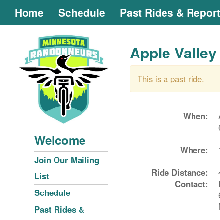
Home
Schedule
Past Rides & Repor
Apple Valley
This is a past ride.
When:
Welcome
Where:
Join Our Mailing
Ride Distance:
List
Contact:
Schedule
Past Rides &