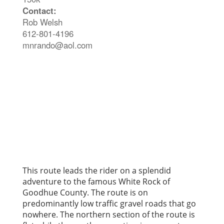
Contact:
Rob Welsh
612-801-4196
mnrando@aol.com
This route leads the rider on a splendid
adventure to the famous White Rock of
Goodhue County. The route is on
predominantly low traffic gravel roads that go
nowhere. The northern section of the route is