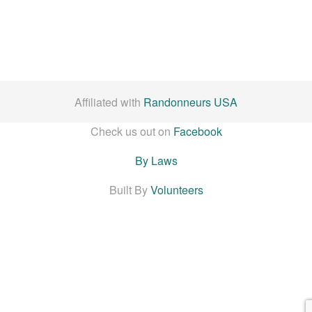
Affiliated with
Randonneurs USA
Check us out on
Facebook
By Laws
Built By
Volunteers