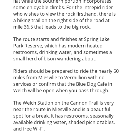
flat while the southern portion incorporates
some enjoyable climbs. For the intrepid rider
who wishes to view the rock firsthand, there is
a hiking trail on the right side of the road at
mile 36.5 that leads to the big rock.
The route starts and finishes at Spring Lake
Park Reserve, which has modern heated
restrooms, drinking water, and sometimes a
small herd of bison wandering about.
Riders should be prepared to ride the nearly 60
miles from Miesville to Vermillion with no
services or confirm that the Blue Dog Cafe in
Welch will be open when you pass through.
The Welch Station on the Cannon Trail is very
near the route in Miesville and is a beautiful
spot for a break. It has restrooms, seasonally
available drinking water, shaded picnic tables,
and free Wi-Fi.