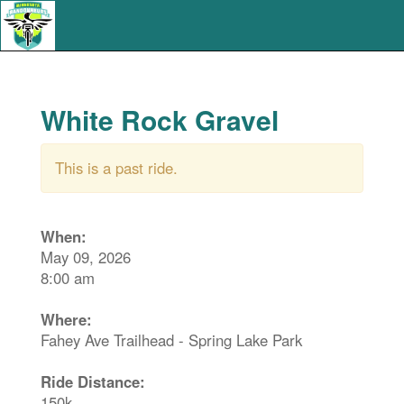
White Rock Gravel
This is a past ride.
When:
May 09, 2026
8:00 am
Where:
Fahey Ave Trailhead - Spring Lake Park
Ride Distance:
150k