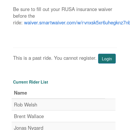
Be sure to fill out your RUSA insurance waiver
before the
ride:
waiver.smartwaiver.com/w/rvnxsk5xr6uhegknz7n
This is a past ride. You cannot register.
Login
Current Rider List
Name
Rob Welsh
Brent Wallace
Jonas Nygard