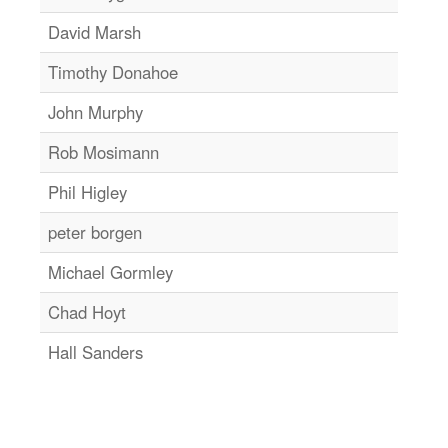
David Marsh
Timothy Donahoe
John Murphy
Rob Mosimann
Phil Higley
peter borgen
Michael Gormley
Chad Hoyt
Hall Sanders