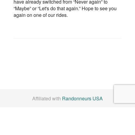
have already switched from “Never again” to
“Maybe” or “Let's do that again.” Hope to see you
again on one of our rides.
Affiliated with
Randonneurs USA
Check us out on
Facebook
By Laws