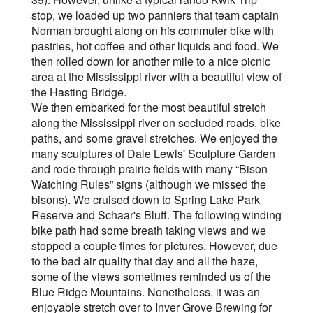
stop, we loaded up two panniers that team captain
Norman brought along on his commuter bike with
pastries, hot coffee and other liquids and food. We
then rolled down for another mile to a nice picnic
area at the Mississippi river with a beautiful view of
the Hasting Bridge.
We then embarked for the most beautiful stretch
along the Mississippi river on secluded roads, bike
paths, and some gravel stretches. We enjoyed the
many sculptures of Dale Lewis' Sculpture Garden
and rode through prairie fields with many “Bison
Watching Rules” signs (although we missed the
bisons). We cruised down to Spring Lake Park
Reserve and Schaar's Bluff. The following winding
bike path had some breath taking views and we
stopped a couple times for pictures. However, due
to the bad air quality that day and all the haze,
some of the views sometimes reminded us of the
Blue Ridge Mountains. Nonetheless, it was an
enjoyable stretch over to Inver Grove Brewing for