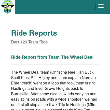
Ride Reports
Dart 120 Team Ride
Ride Report from Team The Wheel Deal
The Wheel Deal team (Christina Neel, Ian Buck,
Scott Kies, Phil Higley and team captain Norman
Ehrentreich) went on a loop that took them first to
Hastings and Inver Grove Heights back to
Burnsville. After some nice tailwinds early on and
easy spins on roads with a wide shoulder, we had
our first pit stop at the Kwik Trip in Hastings (Mile
39). However, unlike a typical rando Kwik Trip