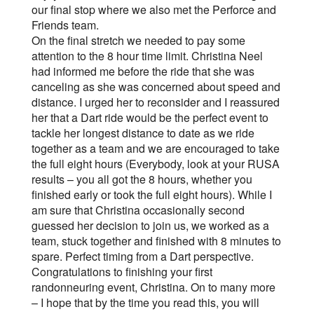
our final stop where we also met the Perforce and
Friends team.
On the final stretch we needed to pay some
attention to the 8 hour time limit. Christina Neel
had informed me before the ride that she was
canceling as she was concerned about speed and
distance. I urged her to reconsider and I reassured
her that a Dart ride would be the perfect event to
tackle her longest distance to date as we ride
together as a team and we are encouraged to take
the full eight hours (Everybody, look at your RUSA
results – you all got the 8 hours, whether you
finished early or took the full eight hours). While I
am sure that Christina occasionally second
guessed her decision to join us, we worked as a
team, stuck together and finished with 8 minutes to
spare. Perfect timing from a Dart perspective.
Congratulations to finishing your first
randonneuring event, Christina. On to many more
– I hope that by the time you read this, you will